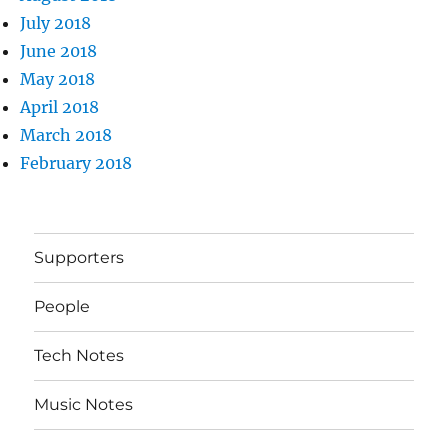
July 2018
June 2018
May 2018
April 2018
March 2018
February 2018
Supporters
People
Tech Notes
Music Notes