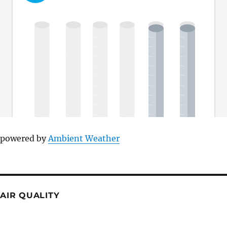
powered by
Ambient Weather
AIR QUALITY