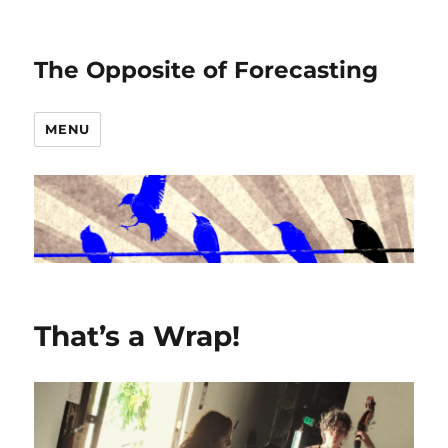
The Opposite of Forecasting
MENU
That’s a Wrap!