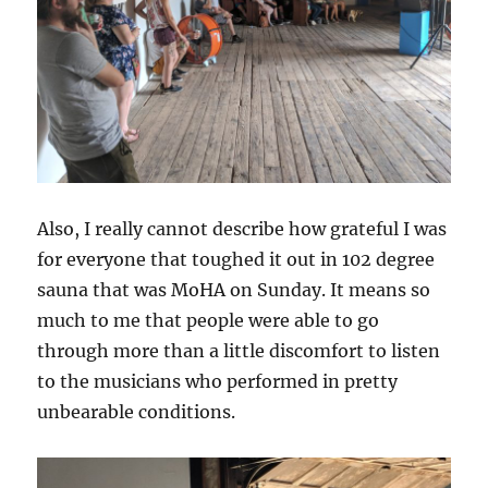
Also, I really cannot describe how grateful I was
for everyone that toughed it out in 102 degree
sauna that was MoHA on Sunday. It means so
much to me that people were able to go
through more than a little discomfort to listen
to the musicians who performed
in pretty
unbearable conditions.