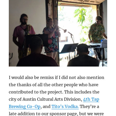
I would also be remiss if I did not also mention
the thanks of all the other people who have
contributed to the project. This includes the
city of Austin Cultural Arts Division,
4th Tap
Brewing Co-Op
, and
Tito’s Vodka.
They’re a
late addition to our sponsor page, but we were