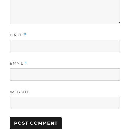
NAME
*
EMAIL
*
WEBSITE