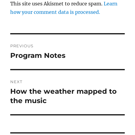
This site uses Akismet to reduce spam.
Learn
how your comment data is processed.
Post
PREVIOUS
navigation
Program Notes
Previous
post:
NEXT
How the weather mapped to
Next
post:
the music