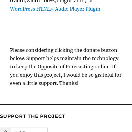
0 auto;width:100%;height:auto;">
WordPress HTML5 Audio Player Plugin
Please considering clicking the donate button
below. Support helps maintain the technology
to keep the Opposite of Forecasting online. If
you enjoy this project, I would be so grateful for
even a little support. Thanks!
SUPPORT THE PROJECT