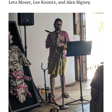
Leta Moser, Lee Koontz, and Alex Rigney.