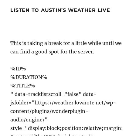
LISTEN TO AUSTIN’S WEATHER LIVE
This is taking a break for a little while until we
can find a good spot for the server.
%ID%
%DURATION%
%TITLE%
" data-tracklistscroll="false" data-
jsfolder="https://weather.lownote.net/wp-
content/plugins/wonderplugin-
audio/engine/"
style="display:block;position:relative;margin: