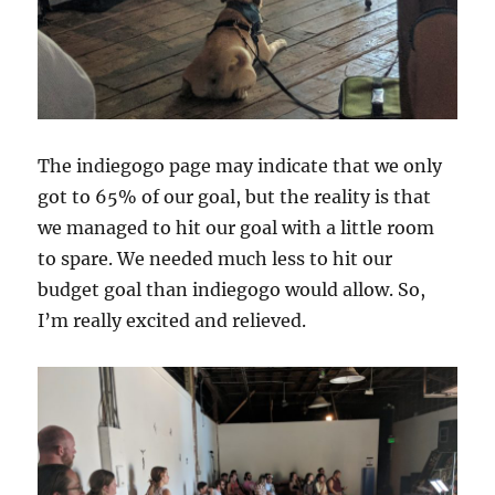
The indiegogo page may indicate that we only
got to 65% of our goal, but the reality is that
we managed to hit our goal with a little room
to spare. We needed much less to hit our
budget goal than indiegogo would allow. So,
I’m really excited and relieved.