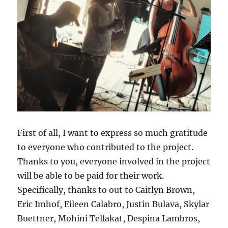
First of all, I want to express so much gratitude
to everyone who contributed to the project.
Thanks to you, everyone involved in the project
will be able to be paid for their work.
Specifically, thanks to out to Caitlyn Brown,
Eric Imhof, Eileen Calabro, Justin Bulava, Skylar
Buettner, Mohini Tellakat, Despina Lambros,