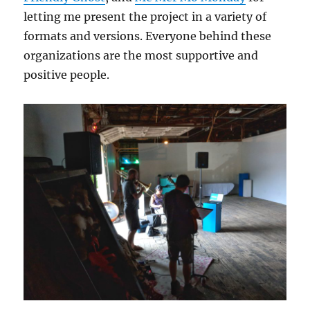
letting me present the project in a variety of
formats and versions. Everyone behind these
organizations are the most supportive and
positive people.