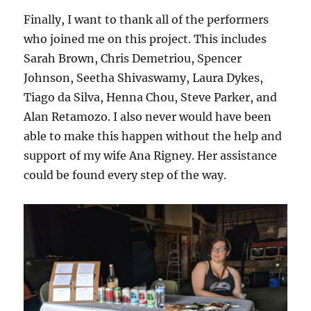
Finally, I want to thank all of the performers
who joined me on this project. This includes
Sarah Brown, Chris Demetriou, Spencer
Johnson, Seetha Shivaswamy, Laura Dykes,
Tiago da Silva, Henna Chou, Steve Parker, and
Alan Retamozo. I also never would have been
able to make this happen without the help and
support of my wife Ana Rigney. Her assistance
could be found every step of the way.