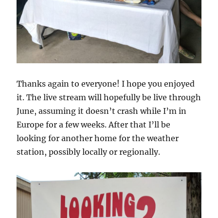
Thanks again to everyone! I hope you enjoyed
it. The live stream will hopefully be live through
June, assuming it doesn’t crash while I’m in
Europe for a few weeks. After that I’ll be
looking for another home for the weather
station, possibly locally or regionally.