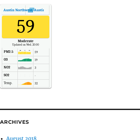
Austin Northwest, Austin, Texas
Air Quality.
59
Moderate
Updated on Wed. 20:00
PM2.5
59
O3
19
NO2
3
SO2
-
Temp.
32
Pressure
1016
ARCHIVES
August 2018