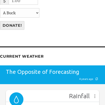
$
DONATE!
CURRENT WEATHER