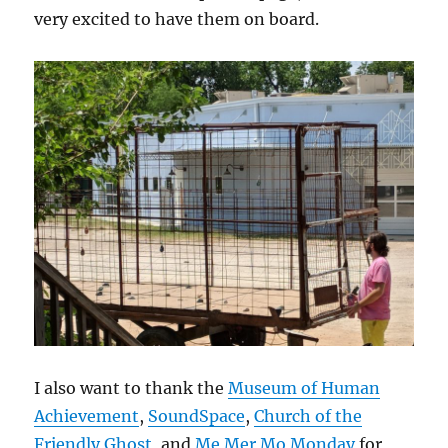
very excited to have them on board.
I also want to thank the
Museum of Human
Achievement
,
SoundSpace
,
Church of the
Friendly Ghost
, and
Me Mer Mo Monday
for