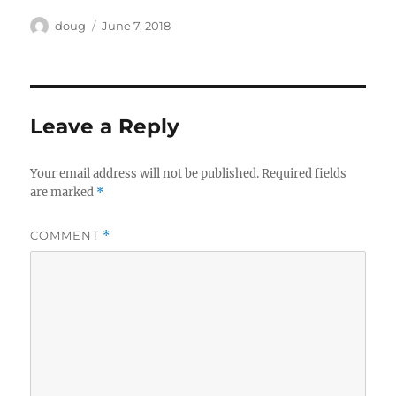
Author
Posted
doug
June 7, 2018
on
Leave a Reply
Your email address will not be published.
Required fields
are marked
*
COMMENT
*