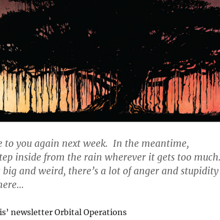
e to you again next week. In the meantime,
ep inside from the rain wherever it gets too much
big and weird, there’s a lot of anger and stupidity
there…
s’ newsletter Orbital Operations