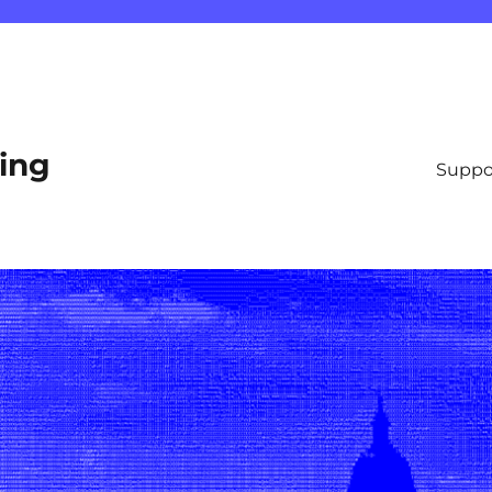
ting
Suppo