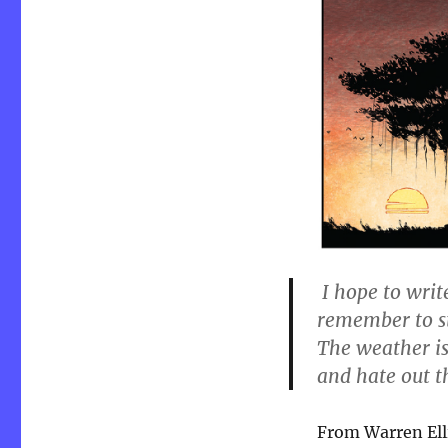
8.26.18
I hope to writ
remember to st
The weather is 
and hate out 
From Warren Elli