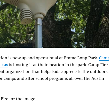
tion is now up and operational at Emma Long Park.
Cam
Texas
is hosting it at their location in the park. Camp Fire 
eat organization that helps kids appreciate the outdoors.
 camps and after school programs all over the Austin
Fire for the image!