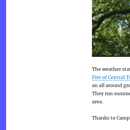
The weather sta
Fire of Central 
an all around gr
They run summer
area.
Thanks to Camp 