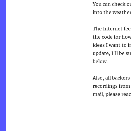
You can check ou
into the weather
The Internet fee
the code for how 
ideas I want to i
update, I’ll be s
below.
Also, all backer
recordings from 
mail, please re