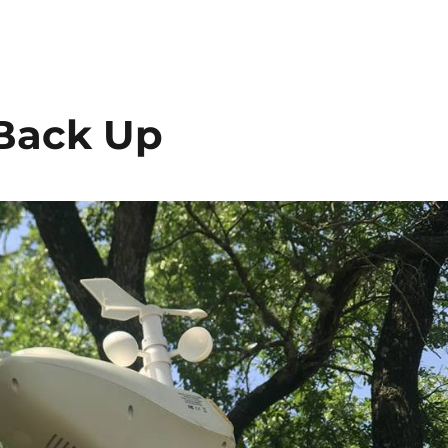
 Back Up