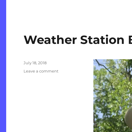
Weather Station
Posted
July 18, 2018
on
on
Leave a comment
Weather
Station
Back
Up