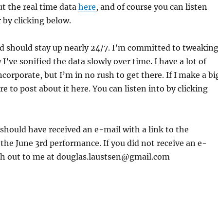
t the real time data
here
, and of course you can listen
 by clicking below.
d should stay up nearly 24/7. I’m committed to tweakin
I’ve sonified the data slowly over time. I have a lot of
ncorporate, but I’m in no rush to get there. If I make a bi
ure to post about it here. You can listen into by clicking
s should have received an e-mail with a link to the
the June 3rd performance. If you did not receive an e-
ach out to me at douglas.laustsen@gmail.com