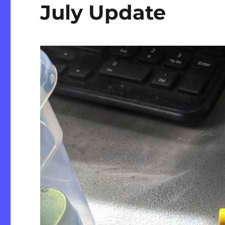
July Update