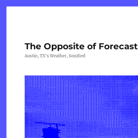
The Opposite of Forecas
Austin, TX's Weather, Sonified