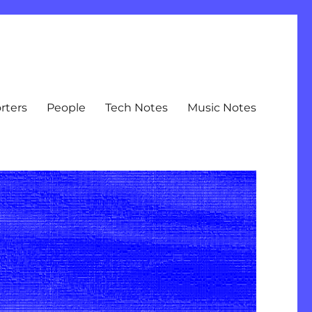
rters
People
Tech Notes
Music Notes