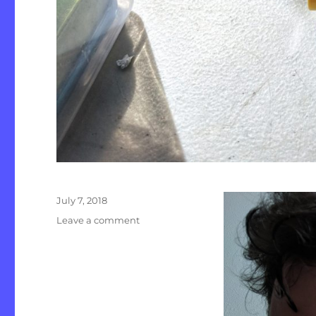
Posted
July 7, 2018
on
on
Leave a comment
July
Update